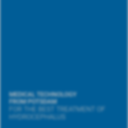
MEDICAL TECHNOLOGY
FROM POTSDAM
FOR THE BEST TREATMENT OF
HYDROCEPHALUS