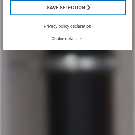
SAVE SELECTION
Privacy policy declaration
⌃
Cookie details