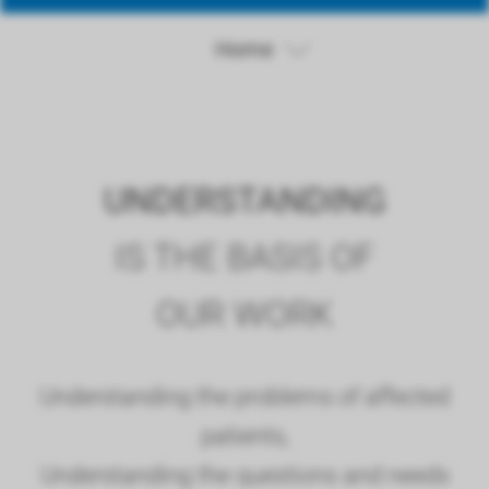
Home
UNDERSTANDING
IS THE BASIS OF
OUR WORK
Understanding the problems of affected
patients,
Understanding the questions and needs