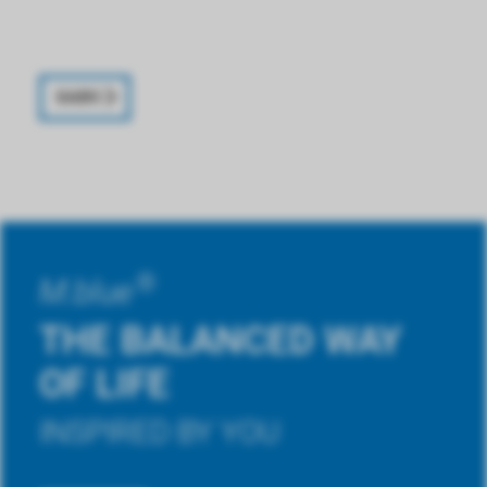
XABO
®
M.blue
THE BALANCED WAY
OF LIFE
INSPIRED BY YOU