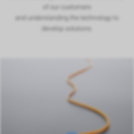
of our customers
and understanding the technology to
develop solutions.