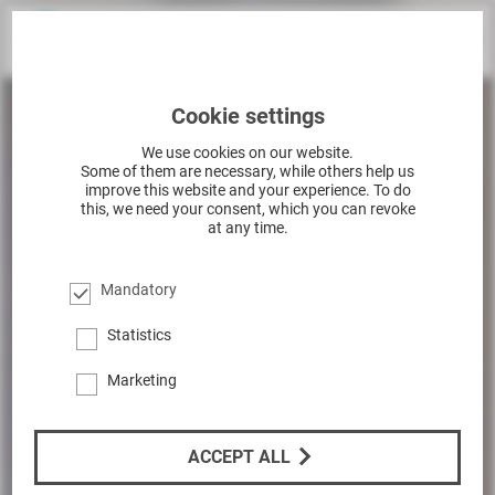
Cookie settings
We use cookies on our website.
Some of them are necessary, while others help us
improve this website and your experience. To do
this, we need your consent, which you can revoke
at any time.
Mandatory
Statistics
Marketing
ACCEPT ALL