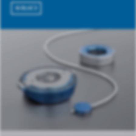
M.BLUE