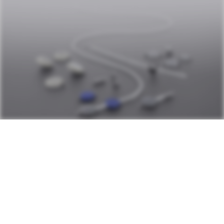
OUR PRODUCTS
With a wide variety of valves, their
configurations, accessories and