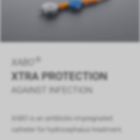
®
XABO
XTRA PROTECTION
AGAINST INFECTION
XABO
is an antibiotic-impregnated
catheter for hydrocephalus treatment.