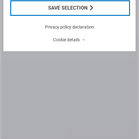
SAVE SELECTION
Privacy policy declaration
⌃
Cookie details