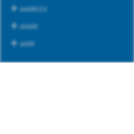
proGAV 2.0
proGAV
proSA
PREADJUSTED VALVES
GAV 2.0
SA 2.0