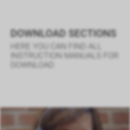
DOWNLOAD SECTIONS
HERE YOU CAN FIND ALL
INSTRUCTION MANUALS FOR
DOWNLOAD