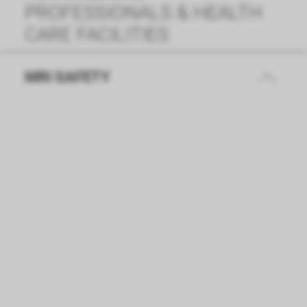
PROFESSIONALS & HEALTH
CARE FACILITIES
MRI SAFETY