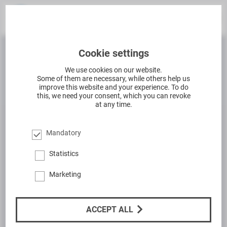
Cookie settings
We use cookies on our website.
Some of them are necessary, while others help us
improve this website and your experience. To do
this, we need your consent, which you can revoke
at any time.
Mandatory
Statistics
Marketing
ACCEPT ALL