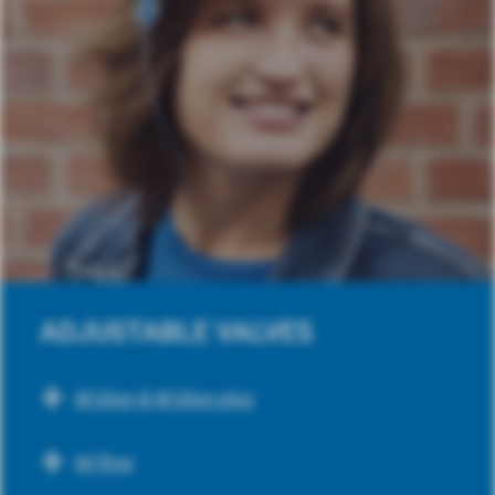
ADJUSTABLE VALVES
M.blue & M.blue plus
M.flow