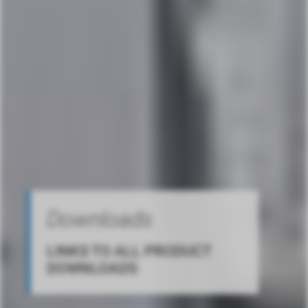
Downloads
LINKS TO ALL PRODUCT
DOWNLOADS