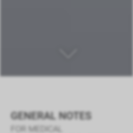
GENERAL NOTES
FOR MEDICAL