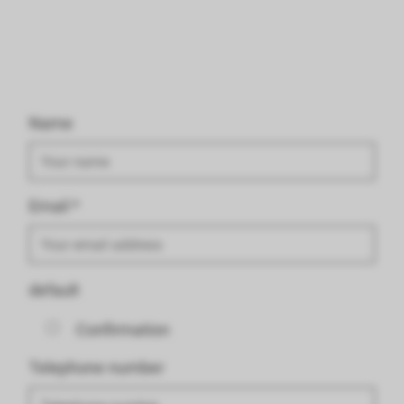
Name
Email
*
default
Confirmation
Telephone number