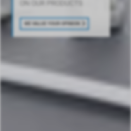
ON OUR PRODUCTS
WE VALUE YOUR OPINION