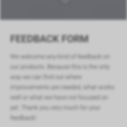
FEEDBACK FORM
We welcome any kind of feedback on
our products. Because this is the only
way we can find out where
improvements are needed, what works
well or what we have not focused on
yet. Thank you very much for your
feedback!