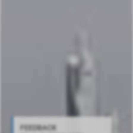
FEEDBACK