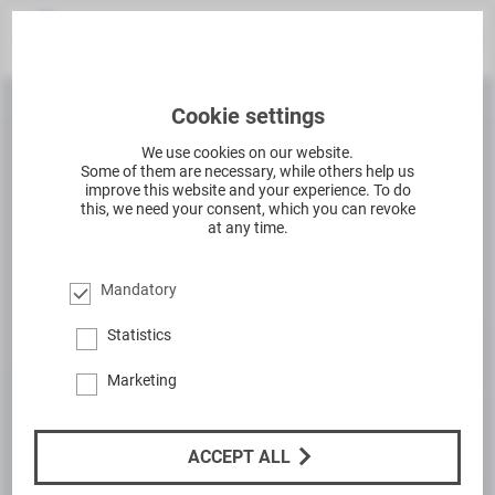
Cookie settings
We use cookies on our website.
Some of them are necessary, while others help us
improve this website and your experience. To do
this, we need your consent, which you can revoke
at any time.
Mandatory
Statistics
Marketing
ACCEPT ALL