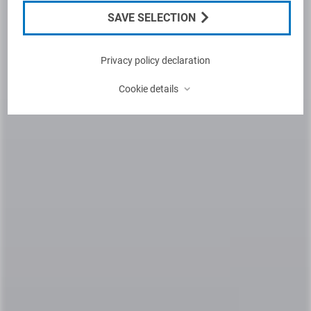
SAVE SELECTION
Privacy policy declaration
⌃
Cookie details