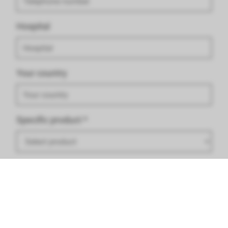
Hospital
Your country
Specific product
*
Criticism/ Problem/ Recommendation
*