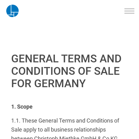
GENERAL TERMS AND
CONDITIONS OF SALE
FOR GERMANY
1. Scope
1.1. These General Terms and Conditions of
Sale apply to all business relationships
between Christoph Miethke GmbH & Co KG