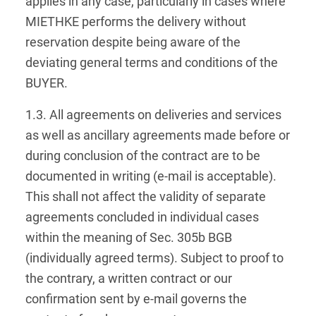
applies in any case, particularly in cases where
MIETHKE performs the delivery without
reservation despite being aware of the
deviating general terms and conditions of the
BUYER.
1.3. All agreements on deliveries and services
as well as ancillary agreements made before or
during conclusion of the contract are to be
documented in writing (e-mail is acceptable).
This shall not affect the validity of separate
agreements concluded in individual cases
within the meaning of Sec. 305b BGB
(individually agreed terms). Subject to proof to
the contrary, a written contract or our
confirmation sent by e-mail governs the