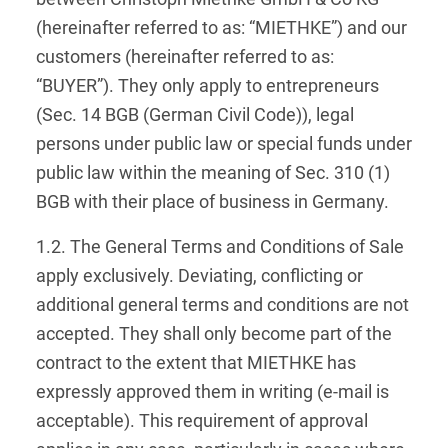
(hereinafter referred to as: “MIETHKE”) and our
customers (hereinafter referred to as:
“BUYER”). They only apply to entrepreneurs
(Sec. 14 BGB (German Civil Code)), legal
persons under public law or special funds under
public law within the meaning of Sec. 310 (1)
BGB with their place of business in Germany.
1.2. The General Terms and Conditions of Sale
apply exclusively. Deviating, conflicting or
additional general terms and conditions are not
accepted. They shall only become part of the
contract to the extent that MIETHKE has
expressly approved them in writing (e-mail is
acceptable). This requirement of approval