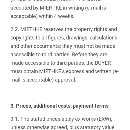
accepted by MIEHTKE in writing (e-mail is
acceptable) within 4 weeks.
2.2. MIETHKE reserves the property rights and
copyrights to all figures, drawings, calculations
and other documents; they must not be made
accessible to third parties. Before they are
made accessible to third parties, the BUYER
must obtain MIETHKE’s express and written (e-
mail is acceptable) approval.
3. Prices, additional costs, payment terms
3.1. The stated prices apply ex works (EXW),
unless otherwise agreed, plus statutory value