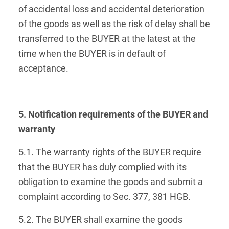
of accidental loss and accidental deterioration
of the goods as well as the risk of delay shall be
transferred to the BUYER at the latest at the
time when the BUYER is in default of
acceptance.
5. Notification requirements of the BUYER and
warranty
5.1. The warranty rights of the BUYER require
that the BUYER has duly complied with its
obligation to examine the goods and submit a
complaint according to Sec. 377, 381 HGB.
5.2. The BUYER shall examine the goods