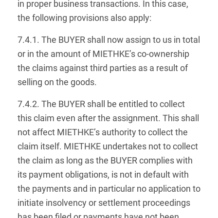
in proper business transactions. In this case,
the following provisions also apply:
7.4.1. The BUYER shall now assign to us in total
or in the amount of MIETHKE’s co-ownership
the claims against third parties as a result of
selling on the goods.
7.4.2. The BUYER shall be entitled to collect
this claim even after the assignment. This shall
not affect MIETHKE’s authority to collect the
claim itself. MIETHKE undertakes not to collect
the claim as long as the BUYER complies with
its payment obligations, is not in default with
the payments and in particular no application to
initiate insolvency or settlement proceedings
has been filed or payments have not been