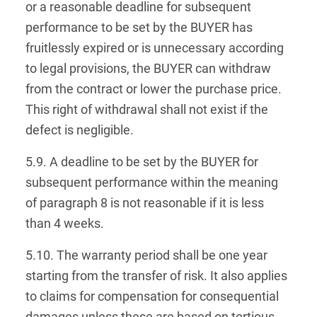
or a reasonable deadline for subsequent
performance to be set by the BUYER has
fruitlessly expired or is unnecessary according
to legal provisions, the BUYER can withdraw
from the contract or lower the purchase price.
This right of withdrawal shall not exist if the
defect is negligible.
5.9. A deadline to be set by the BUYER for
subsequent performance within the meaning
of paragraph 8 is not reasonable if it is less
than 4 weeks.
5.10. The warranty period shall be one year
starting from the transfer of risk. It also applies
to claims for compensation for consequential