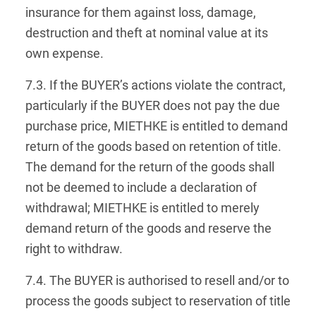
insurance for them against loss, damage,
destruction and theft at nominal value at its
own expense.
7.3. If the BUYER’s actions violate the contract,
particularly if the BUYER does not pay the due
purchase price, MIETHKE is entitled to demand
return of the goods based on retention of title.
The demand for the return of the goods shall
not be deemed to include a declaration of
withdrawal; MIETHKE is entitled to merely
demand return of the goods and reserve the
right to withdraw.
7.4. The BUYER is authorised to resell and/or to
process the goods subject to reservation of title