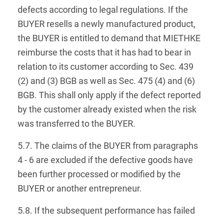
defects according to legal regulations. If the
BUYER resells a newly manufactured product,
the BUYER is entitled to demand that MIETHKE
reimburse the costs that it has had to bear in
relation to its customer according to Sec. 439
(2) and (3) BGB as well as Sec. 475 (4) and (6)
BGB. This shall only apply if the defect reported
by the customer already existed when the risk
was transferred to the BUYER.
5.7. The claims of the BUYER from paragraphs
4 - 6 are excluded if the defective goods have
been further processed or modified by the
BUYER or another entrepreneur.
5.8. If the subsequent performance has failed