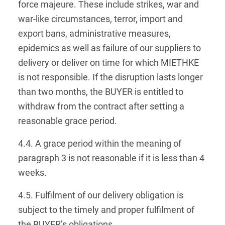
force majeure. These include strikes, war and
war-like circumstances, terror, import and
export bans, administrative measures,
epidemics as well as failure of our suppliers to
delivery or deliver on time for which MIETHKE
is not responsible. If the disruption lasts longer
than two months, the BUYER is entitled to
withdraw from the contract after setting a
reasonable grace period.
4.4. A grace period within the meaning of
paragraph 3 is not reasonable if it is less than 4
weeks.
4.5. Fulfilment of our delivery obligation is
subject to the timely and proper fulfilment of
the BUYER’s obligations.