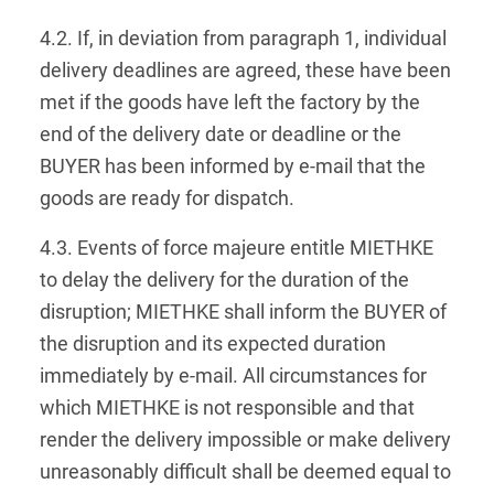
4.2. If, in deviation from paragraph 1, individual
delivery deadlines are agreed, these have been
met if the goods have left the factory by the
end of the delivery date or deadline or the
BUYER has been informed by e-mail that the
goods are ready for dispatch.
4.3. Events of force majeure entitle MIETHKE
to delay the delivery for the duration of the
disruption; MIETHKE shall inform the BUYER of
the disruption and its expected duration
immediately by e-mail. All circumstances for
which MIETHKE is not responsible and that
render the delivery impossible or make delivery
unreasonably difficult shall be deemed equal to