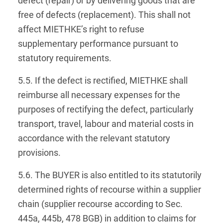
defect (repair) or by delivering goods that are
free of defects (replacement). This shall not
affect MIETHKE’s right to refuse
supplementary performance pursuant to
statutory requirements.
5.5. If the defect is rectified, MIETHKE shall
reimburse all necessary expenses for the
purposes of rectifying the defect, particularly
transport, travel, labour and material costs in
accordance with the relevant statutory
provisions.
5.6. The BUYER is also entitled to its statutorily
determined rights of recourse within a supplier
chain (supplier recourse according to Sec.
445a, 445b, 478 BGB) in addition to claims for