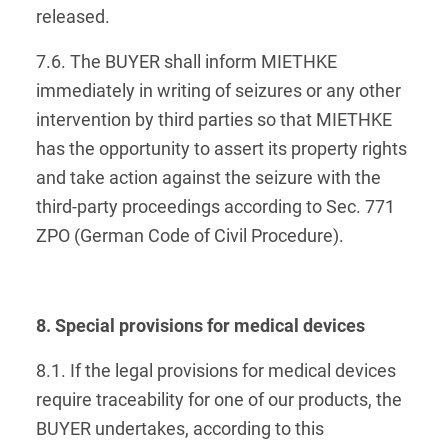
released.
7.6. The BUYER shall inform MIETHKE
immediately in writing of seizures or any other
intervention by third parties so that MIETHKE
has the opportunity to assert its property rights
and take action against the seizure with the
third-party proceedings according to Sec. 771
ZPO (German Code of Civil Procedure).
8. Special provisions for medical devices
8.1. If the legal provisions for medical devices
require traceability for one of our products, the
BUYER undertakes, according to this