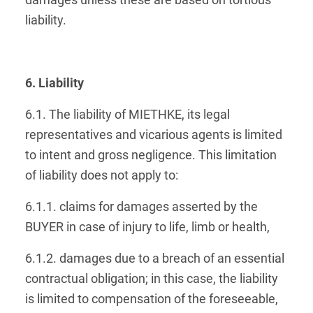
damages unless these are based on tortious
liability.
6. Liability
6.1. The liability of MIETHKE, its legal
representatives and vicarious agents is limited
to intent and gross negligence. This limitation
of liability does not apply to:
6.1.1. claims for damages asserted by the
BUYER in case of injury to life, limb or health,
6.1.2. damages due to a breach of an essential
contractual obligation; in this case, the liability
is limited to compensation of the foreseeable,