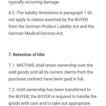
typically occurring damage.
6.2. The liability limitations in paragraph 1 do
not apply to claims asserted by the BUYER
from the German Product Liability Act and the
German Medical Devices Act.
7. Retention of title
7.1. MIETHKE shall retain ownership over the
sold goods until all its current claims from the
purchase contract have been paid in full.
7.2. Until ownership has been transferred to
the BUYER, the BUYER is required to handle the
goods with care and to take out appropriate