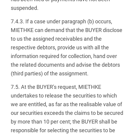
suspended.
7.4.3. If a case under paragraph (b) occurs,
MIETHKE can demand that the BUYER disclose
to us the assigned receivables and the
respective debtors, provide us with all the
information required for collection, hand over
the related documents and advise the debtors
(third parties) of the assignment.
7.5. At the BUYER’s request, MIETHKE
undertakes to release the securities to which
we are entitled, as far as the realisable value of
our securities exceeds the claims to be secured
by more than 10 per cent; the BUYER shall be
responsible for selecting the securities to be