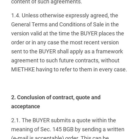
content of such agreements.
1.4. Unless otherwise expressly agreed, the
General Terms and Conditions of Sale in the
version valid at the time the BUYER places the
order or in any case the most recent version
sent to the BUYER shall apply as a framework
agreement to such future contracts, without
MIETHKE having to refer to them in every case.
2. Conclusion of contract, quote and
acceptance
2.1. The BUYER submits a quote within the
meaning of Sec. 145 BGB by sending a written
(e-mail is acceptable) order. This can be