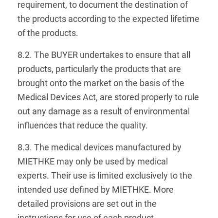
requirement, to document the destination of
the products according to the expected lifetime
of the products.
8.2. The BUYER undertakes to ensure that all
products, particularly the products that are
brought onto the market on the basis of the
Medical Devices Act, are stored properly to rule
out any damage as a result of environmental
influences that reduce the quality.
8.3. The medical devices manufactured by
MIETHKE may only be used by medical
experts. Their use is limited exclusively to the
intended use defined by MIETHKE. More
detailed provisions are set out in the