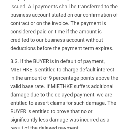
issued. All payments shall be transferred to the
business account stated on our confirmation of
contract or on the invoice. The payment is
considered paid on time if the amount is
credited to our business account without
deductions before the payment term expires.
3.3. If the BUYER is in default of payment,
MIETHKE is entitled to charge default interest
in the amount of 9 percentage points above the
valid base rate. If MIETHKE suffers additional
damage due to the delayed payment, we are
entitled to assert claims for such damage. The
BUYER is entitled to prove that no or
significantly less damage was incurred as a
result of the delayed payment.