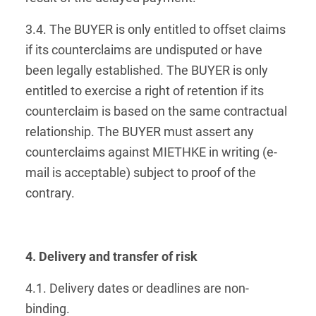
3.4. The BUYER is only entitled to offset claims
if its counterclaims are undisputed or have
been legally established. The BUYER is only
entitled to exercise a right of retention if its
counterclaim is based on the same contractual
relationship. The BUYER must assert any
counterclaims against MIETHKE in writing (e-
mail is acceptable) subject to proof of the
contrary.
4. Delivery and transfer of risk
4.1. Delivery dates or deadlines are non-
binding.