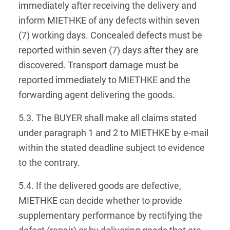
immediately after receiving the delivery and
inform MIETHKE of any defects within seven
(7) working days. Concealed defects must be
reported within seven (7) days after they are
discovered. Transport damage must be
reported immediately to MIETHKE and the
forwarding agent delivering the goods.
5.3. The BUYER shall make all claims stated
under paragraph 1 and 2 to MIETHKE by e-mail
within the stated deadline subject to evidence
to the contrary.
5.4. If the delivered goods are defective,
MIETHKE can decide whether to provide
supplementary performance by rectifying the