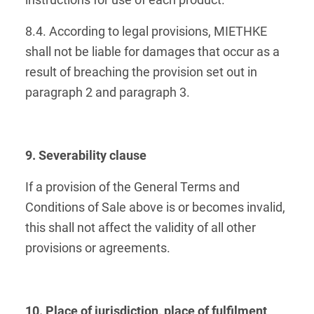
instructions for use of each product.
8.4. According to legal provisions, MIETHKE
shall not be liable for damages that occur as a
result of breaching the provision set out in
paragraph 2 and paragraph 3.
9. Severability clause
If a provision of the General Terms and
Conditions of Sale above is or becomes invalid,
this shall not affect the validity of all other
provisions or agreements.
10. Place of jurisdiction, place of fulfilment