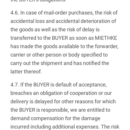
4.6. In case of mail-order purchases, the risk of
accidental loss and accidental deterioration of
the goods as well as the risk of delay is
transferred to the BUYER as soon as MIETHKE
has made the goods available to the forwarder,
carrier or other person or body specified to
carry out the shipment and has notified the
latter thereof.
4.7. If the BUYER is default of acceptance,
breaches an obligation of cooperation or our
delivery is delayed for other reasons for which
the BUYER is responsible, we are entitled to
demand compensation for the damage
incurred including additional expenses. The risk