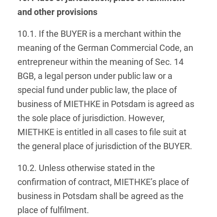
and other provisions
10.1. If the BUYER is a merchant within the
meaning of the German Commercial Code, an
entrepreneur within the meaning of Sec. 14
BGB, a legal person under public law or a
special fund under public law, the place of
business of MIETHKE in Potsdam is agreed as
the sole place of jurisdiction. However,
MIETHKE is entitled in all cases to file suit at
the general place of jurisdiction of the BUYER.
10.2. Unless otherwise stated in the
confirmation of contract, MIETHKE’s place of
business in Potsdam shall be agreed as the
place of fulfilment.