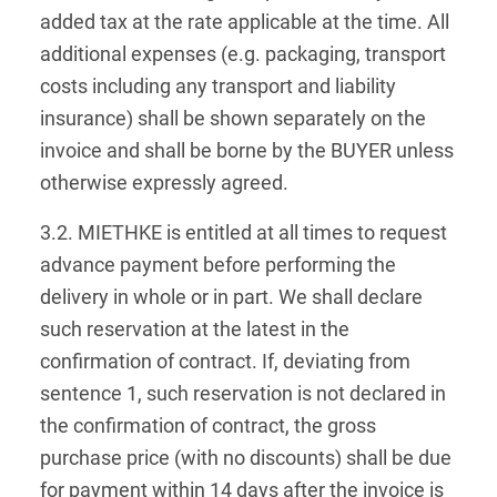
added tax at the rate applicable at the time. All
additional expenses (e.g. packaging, transport
costs including any transport and liability
insurance) shall be shown separately on the
invoice and shall be borne by the BUYER unless
otherwise expressly agreed.
3.2. MIETHKE is entitled at all times to request
advance payment before performing the
delivery in whole or in part. We shall declare
such reservation at the latest in the
confirmation of contract. If, deviating from
sentence 1, such reservation is not declared in
the confirmation of contract, the gross
purchase price (with no discounts) shall be due
for payment within 14 days after the invoice is