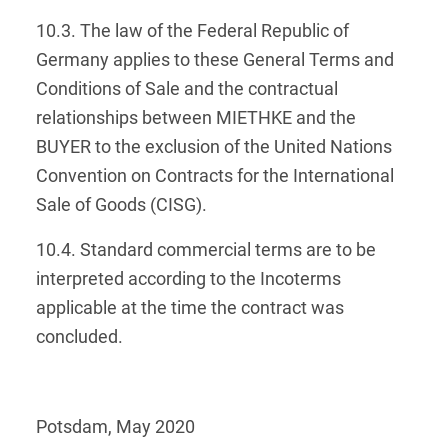
10.3. The law of the Federal Republic of
Germany applies to these General Terms and
Conditions of Sale and the contractual
relationships between MIETHKE and the
BUYER to the exclusion of the United Nations
Convention on Contracts for the International
Sale of Goods (CISG).
10.4. Standard commercial terms are to be
interpreted according to the Incoterms
applicable at the time the contract was
concluded.
Potsdam, May 2020