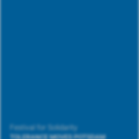
Festival for Solidarity
TOLERANCE MOVES POTSDAM