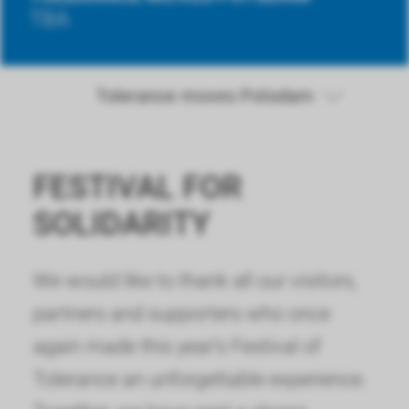
TBA
Tolerance moves Potsdam
FESTIVAL FOR
SOLIDARITY
We would like to thank all our visitors,
partners and supporters who once
again made this year’s Festival of
Tolerance an unforgettable experience.