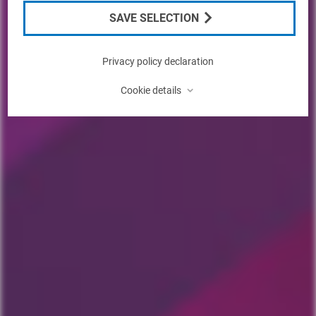
SAVE SELECTION
Privacy policy declaration
⌃
Cookie details