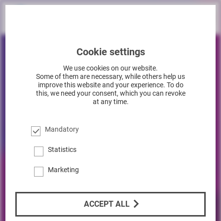
Cookie settings
We use cookies on our website.
Some of them are necessary, while others help us
improve this website and your experience. To do
this, we need your consent, which you can revoke
at any time.
Mandatory
Statistics
Marketing
ACCEPT ALL