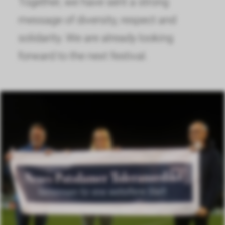
Together, we have sent a strong
message of diversity, respect and
solidarity. We are already looking
forward to the next festival.