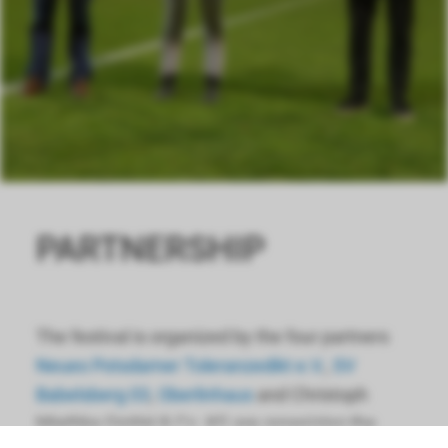
PARTNERSHIP
The festival is organized by the four partners
Neues Potsdamer Toleranzedikt e.V.
,
SV
Babelsberg 03
,
Oberlinhaus
and Christoph
Miethke GmbH & Co. KG are organizing the