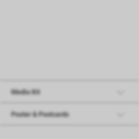
Instructions for participation
PDF
31 KB
Media Kit
Poster & Postcards