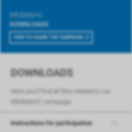
ME&MyHC
DOWNLOADS
HOW TO SHARE THE CAMPAIGN
DOWNLOADS
Here you'll find all files related to our
ME&MyHC campaign.
Instructions for participation