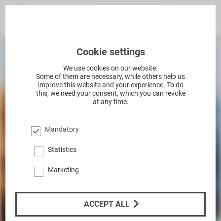
Cookie settings
We use cookies on our website.
Some of them are necessary, while others help us
improve this website and your experience. To do
this, we need your consent, which you can revoke
at any time.
Mandatory
Statistics
Marketing
ACCEPT ALL