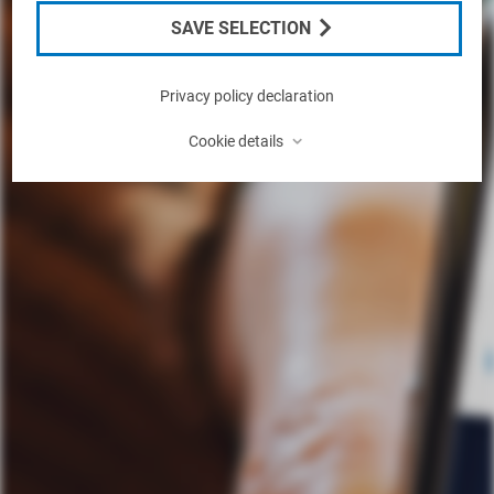
SAVE SELECTION
Privacy policy declaration
⌃
Cookie details