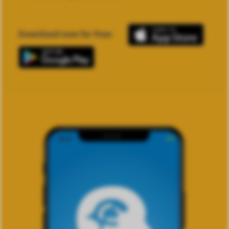
Download now for free: