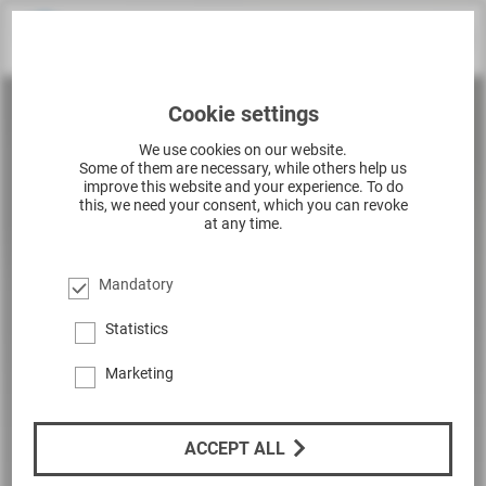
Cookie settings
We use cookies on our website.
Some of them are necessary, while others help us
improve this website and your experience. To do
this, we need your consent, which you can revoke
at any time.
Mandatory
Statistics
Marketing
ACCEPT ALL