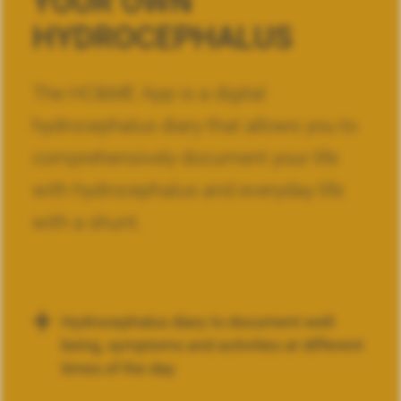
YOUR OWN
HYDROCEPHALUS
The HC&ME App is a digital
hydrocephalus diary that allows you to
comprehensively document your life
with hydrocephalus and everyday life
with a shunt.
Hydrocephalus diary to document well-
being, symptoms and activities at different
times of the day