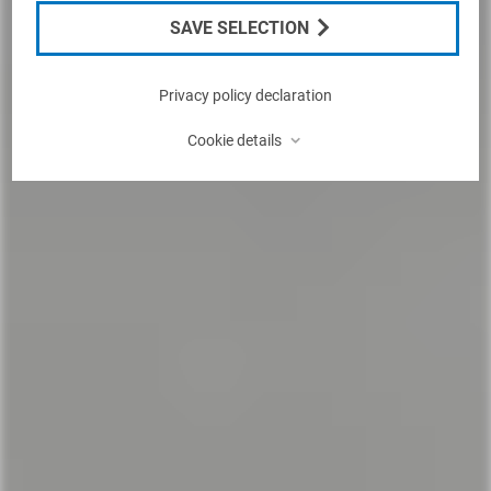
SAVE SELECTION
Privacy policy declaration
⌃
Cookie details