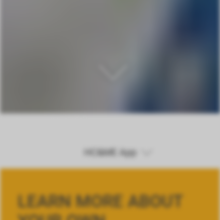
HC&ME App
HC&ME App
LEARN MORE ABOUT