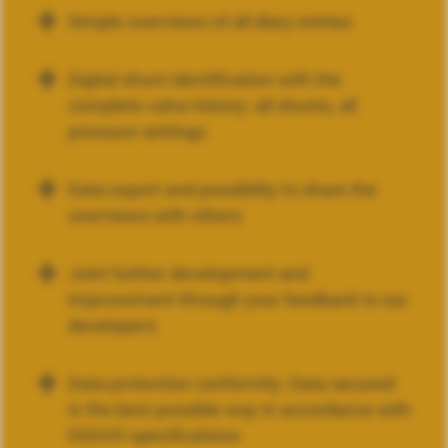
Simple overviews of all diary entries
Digital shunt identification with the
complete valve history: all shunts, all
pressure settings
Data export and possibility to share the
overviews with others
Joint further development and
improvement through your feedback to our
developers
Data protection conformity: Data secured
in the best possible way in accordance with
DSGVO specifications