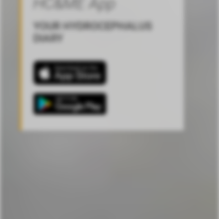
HC&ME App
YOUR HYDROCEPHALUS
DIARY