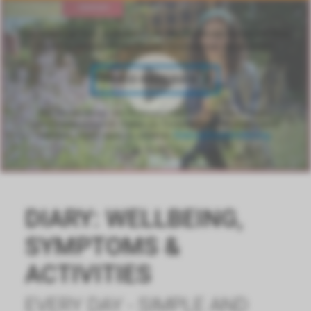
Die Anzeige von Videos über YouTube ist aufgrund Ihrer
Datenschutzeinstellungen momentan deaktiviert.
VIDEO ANZEIGEN
Bei Bestätigung der Anzeige externer Inhalte, können
personenbezogene Daten an Drittplattformen übermittelt
werden. Mehr dazu in unserer
Datenschutzerklärung
.
DIARY: WELLBEING,
SYMPTOMS &
ACTIVITIES
EVERY DAY - SIMPLE AND